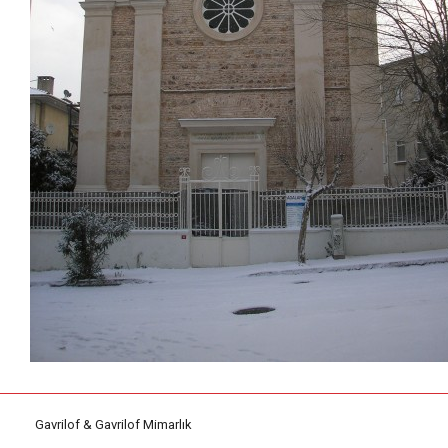
Gavrilof & Gavrilof Mimarlık