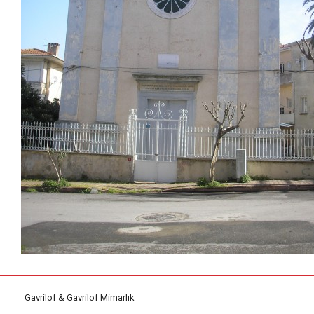
Gavrilof & Gavrilof Mimarlık